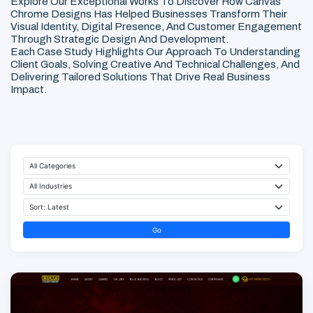
Explore Our Exceptional Works To Discover How Canvas
Chrome Designs Has Helped Businesses Transform Their
Visual Identity, Digital Presence, And Customer Engagement
Through Strategic Design And Development.
Each Case Study Highlights Our Approach To Understanding
Client Goals, Solving Creative And Technical Challenges, And
Delivering Tailored Solutions That Drive Real Business
Impact.
Go