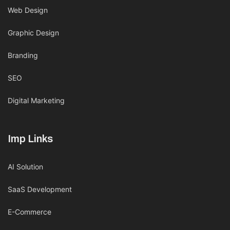
Web Design
Graphic Design
Branding
SEO
Digital Marketing
Imp Links
AI Solution
SaaS Development
E-Commerce