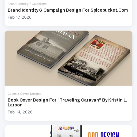
Brand Identity / Guidelines
Brand Identity & Campaign Design For Spicebucket.com
Feb 17, 2026
Cases & Cover Designs
Book Cover Design For “Traveling Caravan” By Kristin L.
Larson
Feb 14, 2026