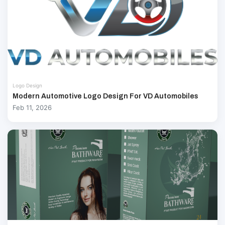
Logo Design
Modern Automotive Logo Design For VD Automobiles
Feb 11, 2026