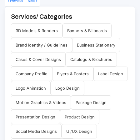
« Previous
Next »
Services/ Categories
3D Models & Renders
Banners & Billboards
Brand Identity / Guidelines
Business Stationary
Cases & Cover Designs
Catalogs & Brochures
Company Profile
Flyers & Posters
Label Design
Logo Animation
Logo Design
Motion Graphics & Videos
Package Design
Presentation Design
Product Design
Social Media Designs
UI/UX Design