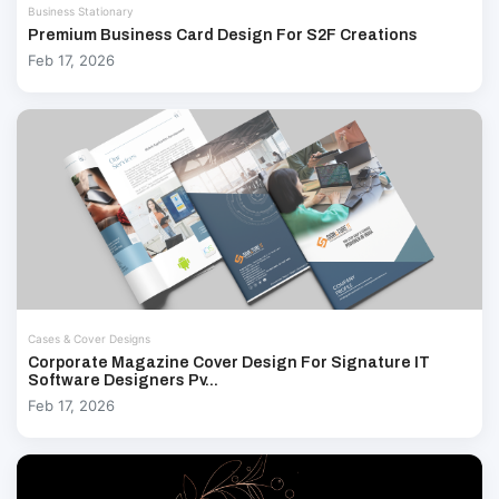
Business Stationary
Premium Business Card Design For S2F Creations
Feb 17, 2026
Cases & Cover Designs
Corporate Magazine Cover Design For Signature IT
Software Designers Pv...
Feb 17, 2026