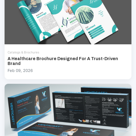
Catalogs & Brochures
A Healthcare Brochure Designed For A Trust-Driven
Brand
Feb 09, 2026