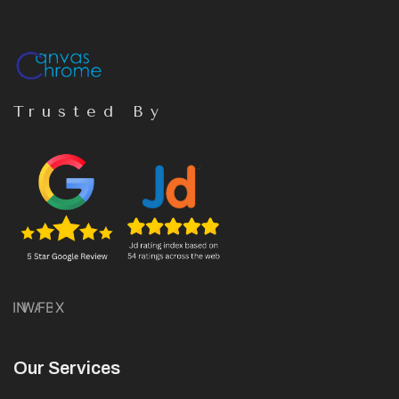
Trusted By
IN
WA
FB
X
Our Services