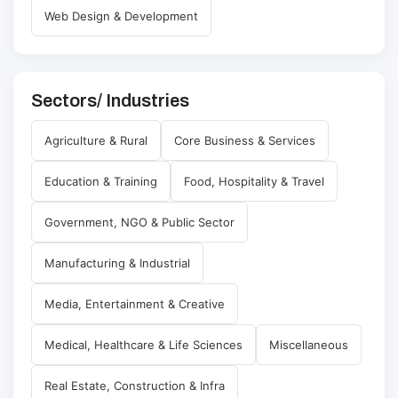
Web Design & Development
Sectors/ Industries
Agriculture & Rural
Core Business & Services
Education & Training
Food, Hospitality & Travel
Government, NGO & Public Sector
Manufacturing & Industrial
Media, Entertainment & Creative
Medical, Healthcare & Life Sciences
Miscellaneous
Real Estate, Construction & Infra