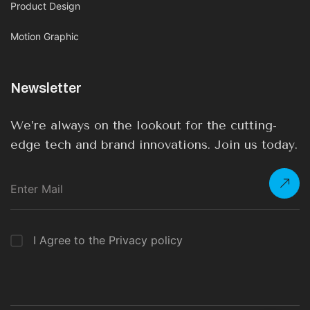
Product Design
Motion Graphic
Newsletter
We’re always on the lookout for the cutting-
edge tech and brand innovations. Join us today.
I Agree to the Privacy policy