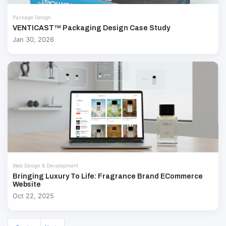
Package Design
VENTICAST™ Packaging Design Case Study
Jan 30, 2026
Web Design & Development
Bringing Luxury To Life: Fragrance Brand ECommerce
Website
Oct 22, 2025