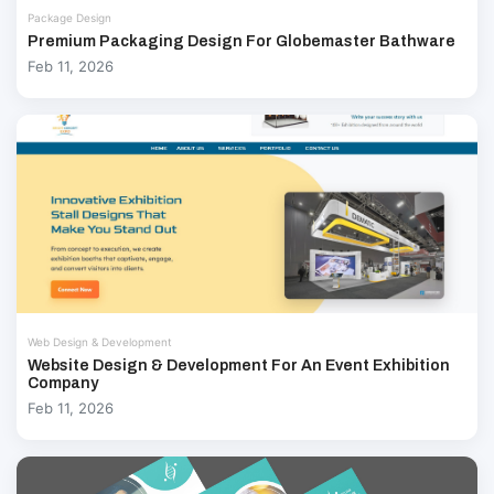
Package Design
Premium Packaging Design For Globemaster Bathware
Feb 11, 2026
Web Design & Development
Website Design & Development For An Event Exhibition
Company
Feb 11, 2026