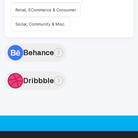
Retail, ECommerce & Consumer
Social, Community & Misc.
Behance
Dribbble