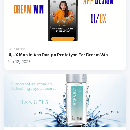
UI/UX Design
UI/UX Mobile App Design Prototype For Dream Win
Feb 12, 2026