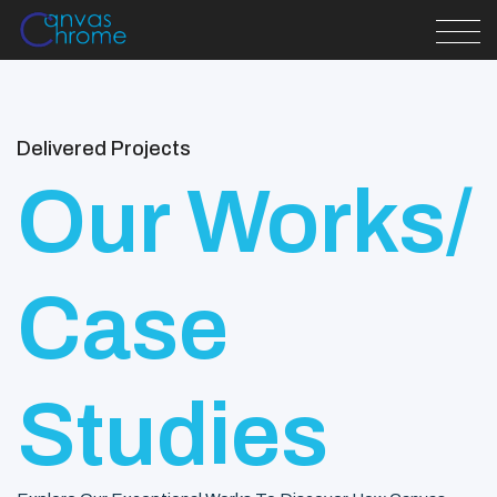
Delivered Projects
Our Works/
Case
Studies