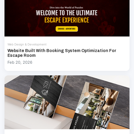
Web Design & Development
Website Built With Booking System Optimization For
Escape Room
Feb 20, 2026