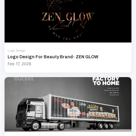
Logo Design
Logo Design For Beauty Brand- ZEN GLOW
Feb 17, 2026