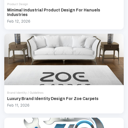
Product Design
Minimal Industrial Product Design For Hanuels
Industries
Feb 12, 2026
Brand Identity / Guidelines
Luxury Brand Identity Design For Zoe Carpets
Feb 11, 2026