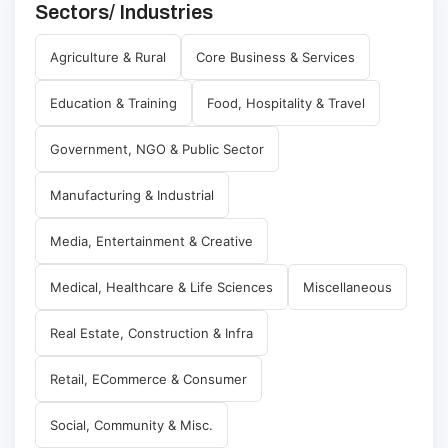
Sectors/ Industries
Agriculture & Rural
Core Business & Services
Education & Training
Food, Hospitality & Travel
Government, NGO & Public Sector
Manufacturing & Industrial
Media, Entertainment & Creative
Medical, Healthcare & Life Sciences
Miscellaneous
Real Estate, Construction & Infra
Retail, ECommerce & Consumer
Social, Community & Misc.