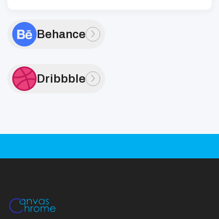
Behance
Dribbble