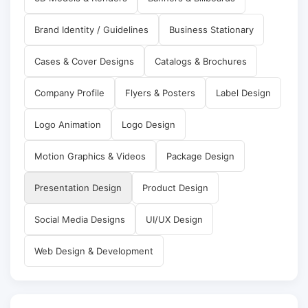
Brand Identity / Guidelines
Business Stationary
Cases & Cover Designs
Catalogs & Brochures
Company Profile
Flyers & Posters
Label Design
Logo Animation
Logo Design
Motion Graphics & Videos
Package Design
Presentation Design
Product Design
Social Media Designs
UI/UX Design
Web Design & Development