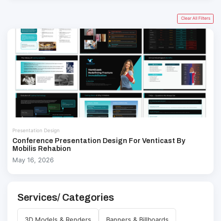
Clear All Filters
Presentation Design
Conference Presentation Design For Venticast By
Mobilis Rehabion
May 16, 2026
Services/ Categories
3D Models & Renders
Banners & Billboards