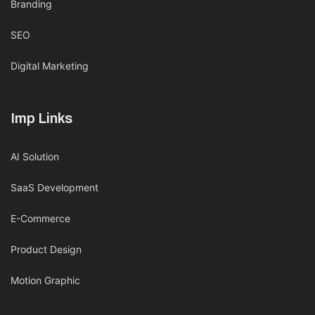
Branding
SEO
Digital Marketing
Imp Links
AI Solution
SaaS Development
E-Commerce
Product Design
Motion Graphic