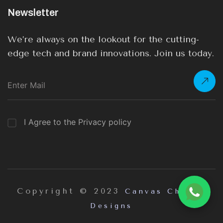
Newsletter
We’re always on the lookout for the cutting-
edge tech and brand innovations. Join us today.
I Agree to the Privacy policy
Copyright © 2023
Canvas Chrome
Designs