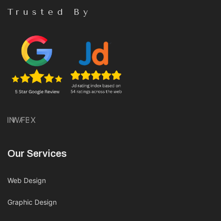
Trusted By
IN
WA
FB
X
Our Services
Web Design
Graphic Design