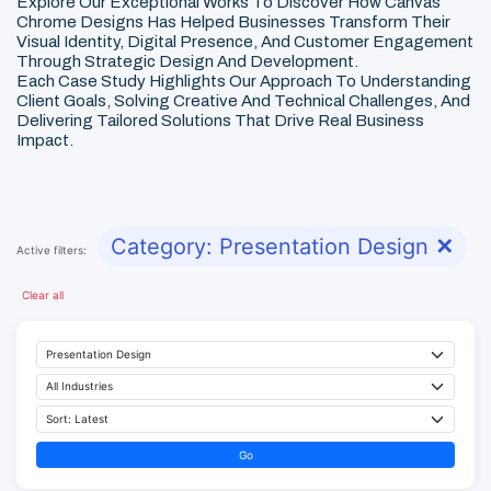
Explore Our Exceptional Works To Discover How Canvas
Chrome Designs Has Helped Businesses Transform Their
Visual Identity, Digital Presence, And Customer Engagement
Through Strategic Design And Development.
Each Case Study Highlights Our Approach To Understanding
Client Goals, Solving Creative And Technical Challenges, And
Delivering Tailored Solutions That Drive Real Business
Impact.
Category: Presentation Design
✕
Active filters:
Clear all
Go