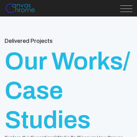
Delivered Projects
Our Works/
Case
Studies