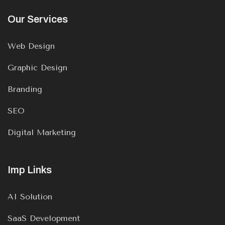
Our Services
Web Design
Graphic Design
Branding
SEO
Digital Marketing
Imp Links
AI Solution
SaaS Development