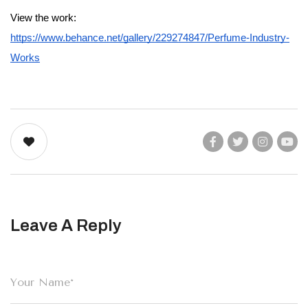
View the work:
https://www.behance.net/gallery/229274847/Perfume-Industry-
Works
Leave A Reply