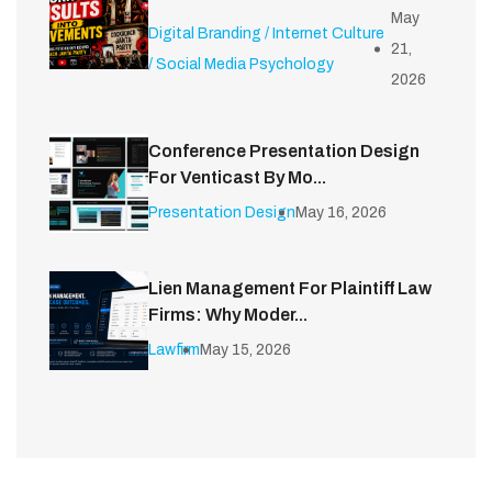
May
Digital Branding / Internet Culture
21,
/ Social Media Psychology
2026
Conference Presentation Design
For Venticast By Mo...
Presentation Design
May 16, 2026
Lien Management For Plaintiff Law
Firms: Why Moder...
Lawfirm
May 15, 2026