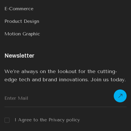
E-Commerce
Product Design
Motion Graphic
Newsletter
We’re always on the lookout for the cutting-
edge tech and brand innovations. Join us today.
I Agree to the Privacy policy