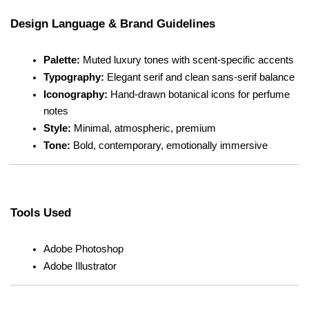
Design Language & Brand Guidelines
Palette:
 Muted luxury tones with scent-specific accents
Typography:
 Elegant serif and clean sans-serif balance
Iconography:
 Hand-drawn botanical icons for perfume 
notes
Style:
 Minimal, atmospheric, premium
Tone:
 Bold, contemporary, emotionally immersive
Tools Used
Adobe Photoshop
Adobe Illustrator