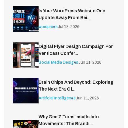
Is Your WordPress Website One
Update Away From Bei...
wordpress
Jul 18, 2026
Digital Flyer Design Campaign For
Venticast Confer...
Social Media Designs
Jun 11, 2026
Brain Chips And Beyond: Exploring
The Next Era Of...
Artificial Intelligence
Jun 11, 2026
Why Gen Z Turns Insults Into
Movements: The Brandi...