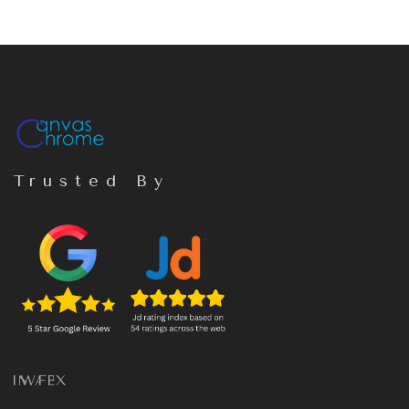
Trusted By
IN
WA
FB
X