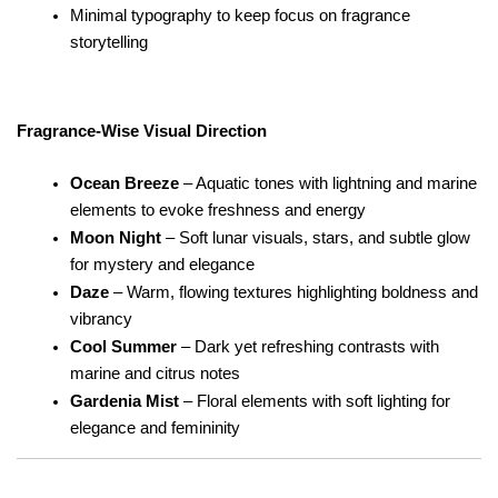
Minimal typography to keep focus on fragrance 
storytelling
Fragrance-Wise Visual Direction
Ocean Breeze
 – Aquatic tones with lightning and marine 
elements to evoke freshness and energy
Moon Night
 – Soft lunar visuals, stars, and subtle glow 
for mystery and elegance
Daze
 – Warm, flowing textures highlighting boldness and 
vibrancy
Cool Summer
 – Dark yet refreshing contrasts with 
marine and citrus notes
Gardenia Mist
 – Floral elements with soft lighting for 
elegance and femininity