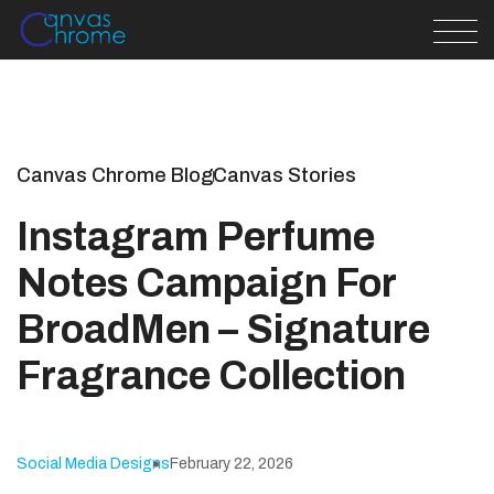
Canvas Chrome Blog
Canvas Stories
Instagram Perfume
Notes Campaign For
BroadMen – Signature
Fragrance Collection
Social Media Designs
February 22, 2026