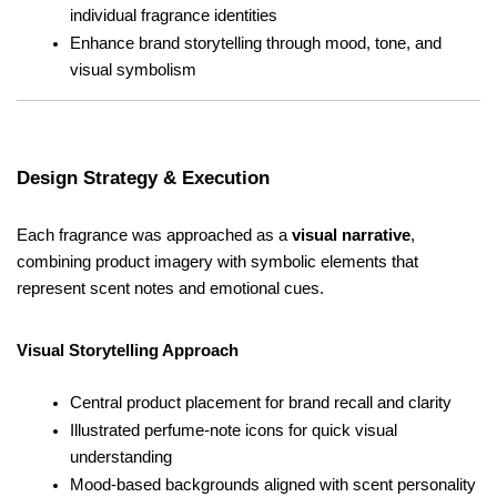
individual fragrance identities
Enhance brand storytelling through mood, tone, and 
visual symbolism
Design Strategy & Execution
Each fragrance was approached as a 
visual narrative
, 
combining product imagery with symbolic elements that 
represent scent notes and emotional cues.
Visual Storytelling Approach
Central product placement for brand recall and clarity
Illustrated perfume-note icons for quick visual 
understanding
Mood-based backgrounds aligned with scent personality