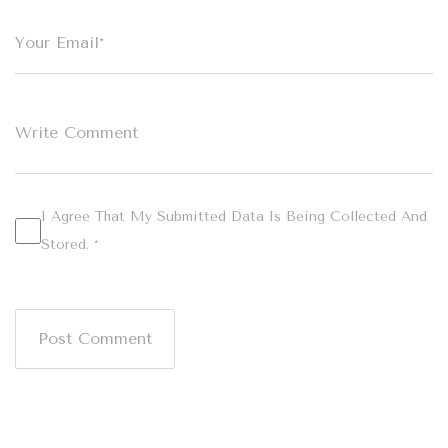
I Agree That My Submitted Data Is Being Collected And
Stored. *
Post Comment