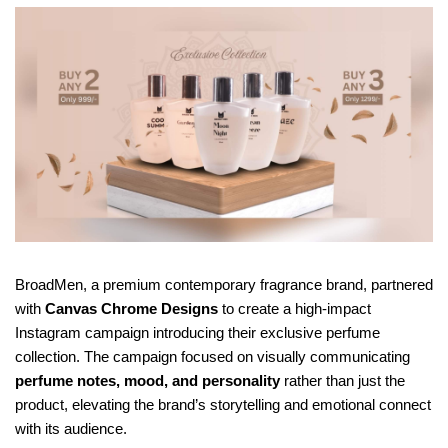
BroadMen, a premium contemporary fragrance brand, partnered 
with 
Canvas Chrome Designs
 to create a high-impact 
Instagram campaign introducing their exclusive perfume 
collection. The campaign focused on visually communicating 
perfume notes, mood, and personality
 rather than just the 
product, elevating the brand’s storytelling and emotional connect 
with its audience.