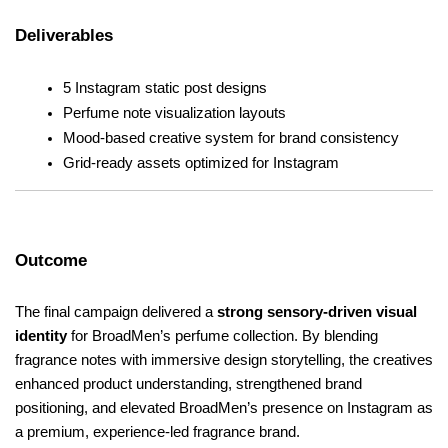
Deliverables
5 Instagram static post designs
Perfume note visualization layouts
Mood-based creative system for brand consistency
Grid-ready assets optimized for Instagram
Outcome
The final campaign delivered a 
strong sensory-driven visual 
identity
 for BroadMen’s perfume collection. By blending 
fragrance notes with immersive design storytelling, the creatives 
enhanced product understanding, strengthened brand 
positioning, and elevated BroadMen’s presence on Instagram as 
a premium, experience-led fragrance brand.