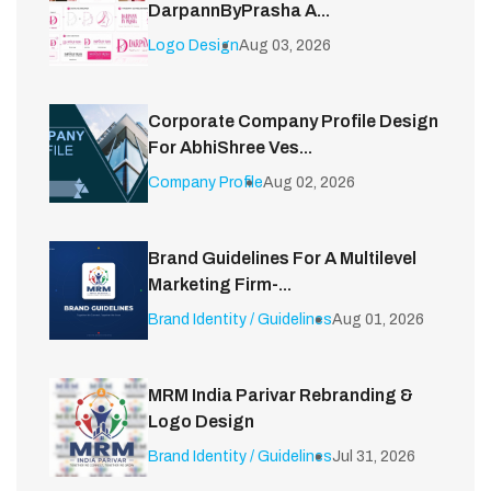
DarpannByPrasha A...
Logo Design
Aug 03, 2026
Corporate Company Profile Design
For AbhiShree Ves...
Company Profile
Aug 02, 2026
Brand Guidelines For A Multilevel
Marketing Firm-...
Brand Identity / Guidelines
Aug 01, 2026
MRM India Parivar Rebranding &
Logo Design
Brand Identity / Guidelines
Jul 31, 2026