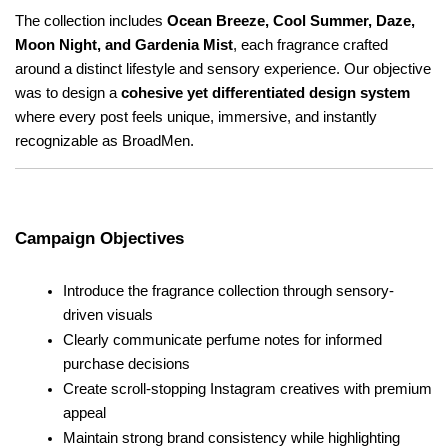
The collection includes 
Ocean Breeze, Cool Summer, Daze, 
Moon Night, and Gardenia Mist
, each fragrance crafted 
around a distinct lifestyle and sensory experience. Our objective 
was to design a 
cohesive yet differentiated design system
where every post feels unique, immersive, and instantly 
recognizable as BroadMen.
Campaign Objectives
Introduce the fragrance collection through sensory-
driven visuals
Clearly communicate perfume notes for informed 
purchase decisions
Create scroll-stopping Instagram creatives with premium 
appeal
Maintain strong brand consistency while highlighting 