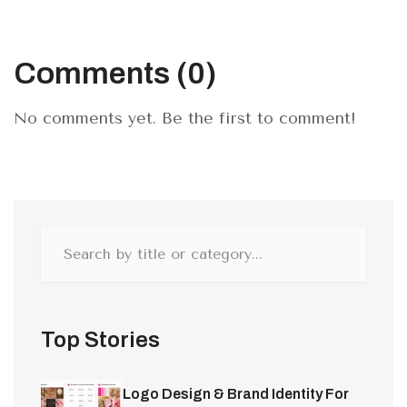
Comments (0)
No comments yet. Be the first to comment!
Top Stories
Logo Design & Brand Identity For